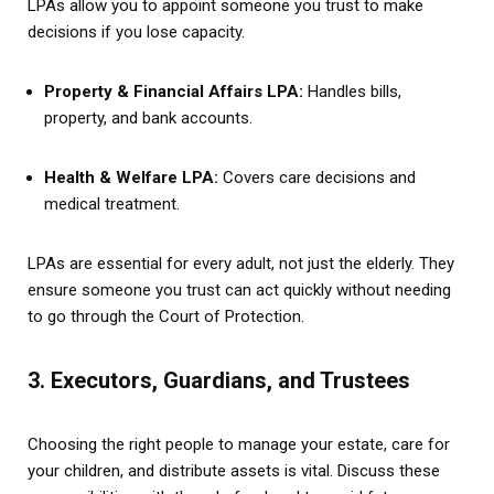
LPAs allow you to appoint someone you trust to make
decisions if you lose capacity.
Property & Financial Affairs LPA:
Handles bills,
property, and bank accounts.
Health & Welfare LPA:
Covers care decisions and
medical treatment.
LPAs are essential for every adult, not just the elderly. They
ensure someone you trust can act quickly without needing
to go through the Court of Protection.
3. Executors, Guardians, and Trustees
Choosing the right people to manage your estate, care for
your children, and distribute assets is vital. Discuss these