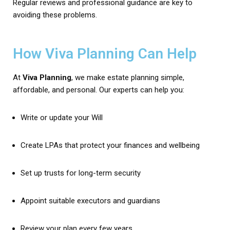
Regular reviews and professional guidance are key to
avoiding these problems.
How Viva Planning Can Help
At
Viva Planning
, we make estate planning simple,
affordable, and personal. Our experts can help you:
Write or update your Will
Create LPAs that protect your finances and wellbeing
Set up trusts for long-term security
Appoint suitable executors and guardians
Review your plan every few years