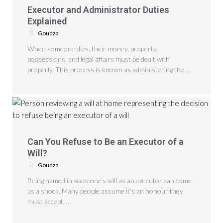
Executor and Administrator Duties
Explained
Goudza
When someone dies, their money, property,
possessions, and legal affairs must be dealt with
properly. This process is known as administering the …
Can You Refuse to Be an Executor of a
Will?
Goudza
Being named in someone’s will as an executor can come
as a shock. Many people assume it’s an honour they
must accept, …