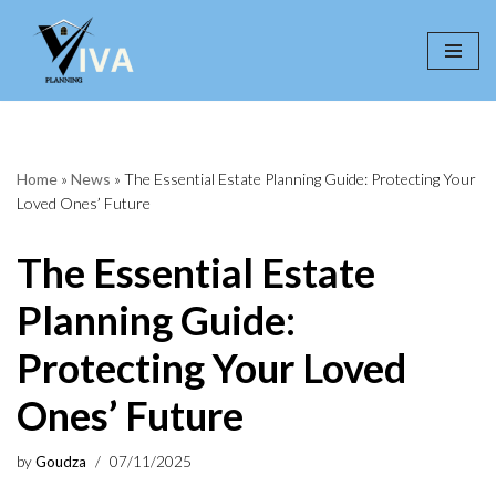
Skip
to
content
Home
»
News
»
The Essential Estate Planning Guide: Protecting Your
Loved Ones’ Future
The Essential Estate
Planning Guide:
Protecting Your Loved
Ones’ Future
by
Goudza
07/11/2025