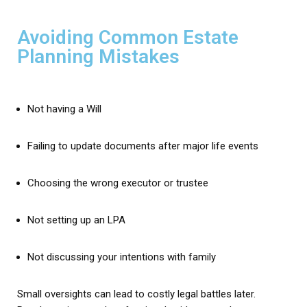
Avoiding Common Estate
Planning Mistakes
Not having a Will
Failing to update documents after major life events
Choosing the wrong executor or trustee
Not setting up an LPA
Not discussing your intentions with family
Small oversights can lead to costly legal battles later.