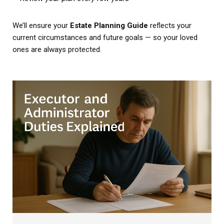
We’ll ensure your
Estate Planning Guide
reflects your
current circumstances and future goals — so your loved
ones are always protected.