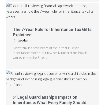
The 7-Year Rule for Inheritance Tax Gifts
Explained
Goudza
Many families have heard of the 7-year rule for
inheritance tax gifts, but few really understand how it
works in practice. Used …
✅ Legal Guardianship’s Impact on
Inheritance: What Every Family Should