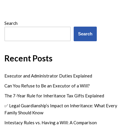
Search
Search
Recent Posts
Executor and Administrator Duties Explained
Can You Refuse to Be an Executor of a Will?
The 7-Year Rule for Inheritance Tax Gifts Explained
✅ Legal Guardianship’s Impact on Inheritance: What Every
Family Should Know
Intestacy Rules vs. Having a Will: A Comparison