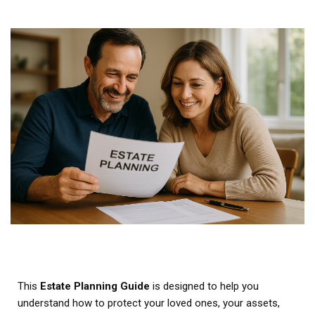
This
Estate Planning Guide
is designed to help you
understand how to protect your loved ones, your assets,