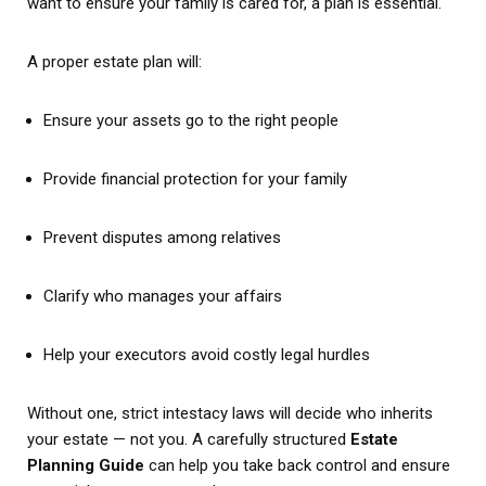
want to ensure your family is cared for, a plan is essential.
A proper estate plan will:
Ensure your assets go to the right people
Provide financial protection for your family
Prevent disputes among relatives
Clarify who manages your affairs
Help your executors avoid costly legal hurdles
Without one, strict intestacy laws will decide who inherits
your estate — not you. A carefully structured
Estate
Planning Guide
can help you take back control and ensure