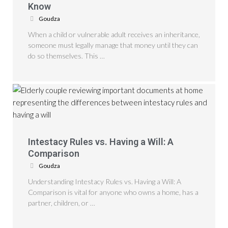
Know
Goudza
When a child or vulnerable adult receives an inheritance,
someone must legally manage that money until they can
do so themselves. This …
Intestacy Rules vs. Having a Will: A
Comparison
Goudza
Understanding Intestacy Rules vs. Having a Will: A
Comparison is vital for anyone who owns a home, has a
partner, children, or …