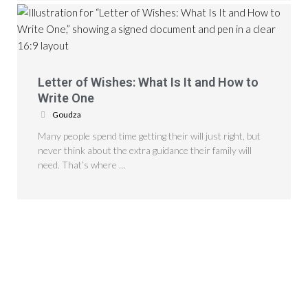
Letter of Wishes: What Is It and How to
Write One
Goudza
Many people spend time getting their will just right, but
never think about the extra guidance their family will
need. That’s where …