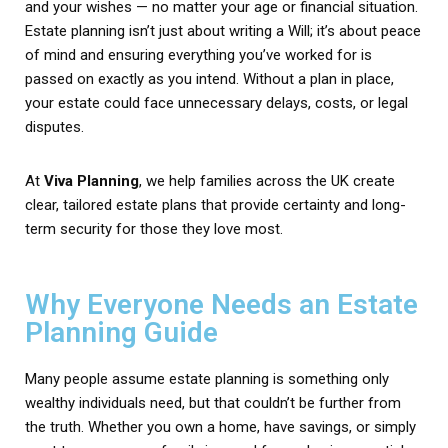
and your wishes — no matter your age or financial situation.
Estate planning isn’t just about writing a Will; it’s about peace
of mind and ensuring everything you’ve worked for is
passed on exactly as you intend. Without a plan in place,
your estate could face unnecessary delays, costs, or legal
disputes.
At
Viva Planning
, we help families across the UK create
clear, tailored estate plans that provide certainty and long-
term security for those they love most.
Why Everyone Needs an Estate
Planning Guide
Many people assume estate planning is something only
wealthy individuals need, but that couldn’t be further from
the truth. Whether you own a home, have savings, or simply