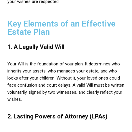
your wishes are respected.
Key Elements of an Effective
Estate Plan
1. A Legally Valid Will
Your Will is the foundation of your plan. It determines who
inherits your assets, who manages your estate, and who
looks after your children. Without it, your loved ones could
face confusion and court delays. A valid Will must be written
voluntarily, signed by two witnesses, and clearly reflect your
wishes.
2. Lasting Powers of Attorney (LPAs)