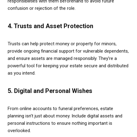
responsibilities with them beforehand to avoid future
confusion or rejection of the role.
4. Trusts and Asset Protection
Trusts can help protect money or property for minors,
provide ongoing financial support for vulnerable dependents,
and ensure assets are managed responsibly. They’re a
powerful tool for keeping your estate secure and distributed
as you intend.
5. Digital and Personal Wishes
From online accounts to funeral preferences, estate
planning isn’t just about money. Include digital assets and
personal instructions to ensure nothing important is
overlooked.