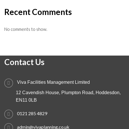
Recent Comments
No comments to show.
Contact Us
Viva Facilities Management Limited
12 Cavendish House, Plumpton Road, Hoddesdon,
EN11 0LB
0121 285 4829
admin@vivaplanning.co.uk