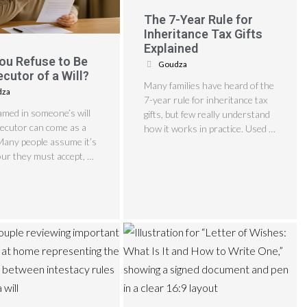
The 7-Year Rule for
Inheritance Tax Gifts
Explained
ou Refuse to Be
Goudza
ecutor of a Will?
Many families have heard of the
dza
7-year rule for inheritance tax
amed in someone’s will
gifts, but few really understand
xecutor can come as a
how it works in practice. Used …
Many people assume it’s
ur they must accept, …