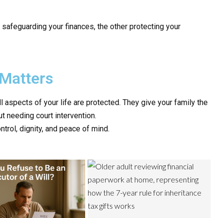
safeguarding your finances, the other protecting your
Matters
l aspects of your life are protected. They give your family the
t needing court intervention.
ntrol, dignity, and peace of mind.