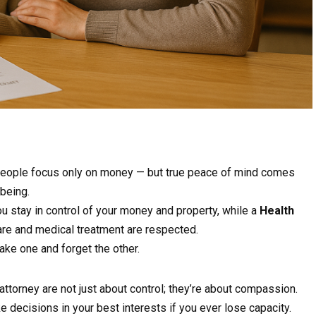
 people focus only on money — but true peace of mind comes
being.
u stay in control of your money and property, while a
Health
re and medical treatment are respected.
ke one and forget the other.
attorney are not just about control; they’re about compassion.
 decisions in your best interests if you ever lose capacity.