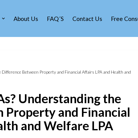
s
About Us
FAQ´s
Contact Us
Free Cons
Difference Between Property and Financial Affairs LPA and Health and
As? Understanding the
 Property and Financial
alth and Welfare LPA