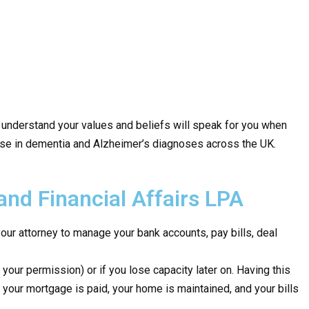
 understand your values and beliefs will speak for you when
 rise in dementia and Alzheimer’s diagnoses across the UK.
and Financial Affairs LPA
our attorney to manage your bank accounts, pay bills, deal
 your permission) or if you lose capacity later on. Having this
 your mortgage is paid, your home is maintained, and your bills