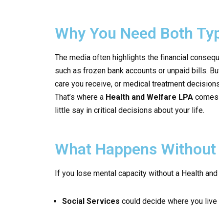
Why You Need Both Typ
The media often highlights the financial conseq
such as frozen bank accounts or unpaid bills. Bu
care you receive, or medical treatment decision
That’s where a
Health and Welfare LPA
comes i
little say in critical decisions about your life.
What Happens Without 
If you lose mental capacity without a Health and
Social Services
could decide where you live 