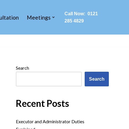
Call Now: 0121
ultation
Meetings
285 4829
Search
Search
Recent Posts
Executor and Administrator Duties