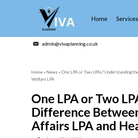
Skip
Home
Service
to
content
admin@vivaplanning.co.uk
Home
»
News
»
One LPA or Two LPAs? Understanding the 
Welfare LPA
One LPA or Two LP
Difference Between
Affairs LPA and He