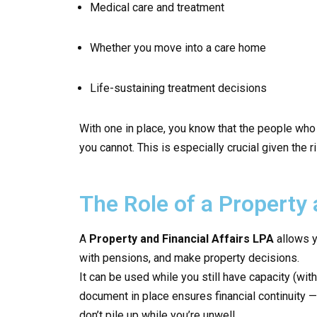
Medical care and treatment
Whether you move into a care home
Life-sustaining treatment decisions
With one in place, you know that the people who
you cannot. This is especially crucial given the
The Role of a Property 
A
Property and Financial Affairs LPA
allows y
with pensions, and make property decisions.
It can be used while you still have capacity (with
document in place ensures financial continuity —
don’t pile up while you’re unwell.