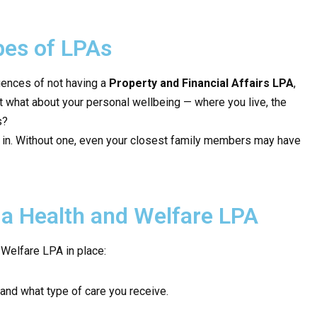
es of LPAs
uences of not having a
Property and Financial Affairs LPA
,
t what about your personal wellbeing — where you live, the
s?
n. Without one, even your closest family members may have
a Health and Welfare LPA
 Welfare LPA in place:
and what type of care you receive.