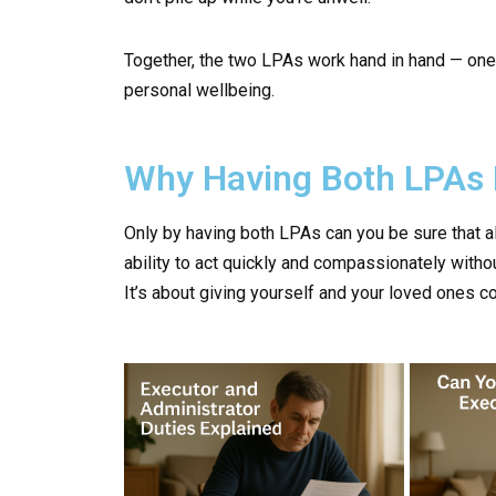
Together, the two LPAs work hand in hand — one 
personal wellbeing.
Why Having Both LPAs 
Only by having both LPAs can you be sure that al
ability to act quickly and compassionately withou
It’s about giving yourself and your loved ones co