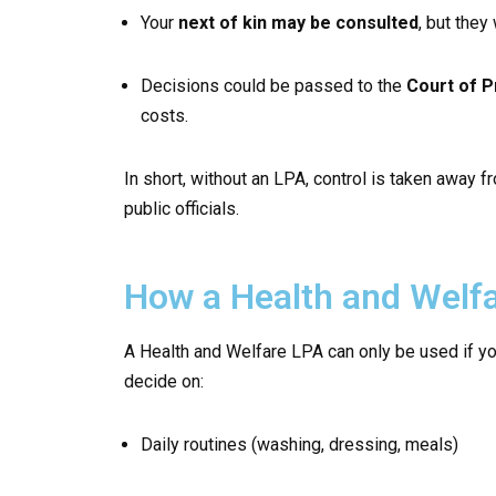
Your
next of kin may be consulted
, but they
Decisions could be passed to the
Court of P
costs.
In short, without an LPA, control is taken away
public officials.
How a Health and Welf
A Health and Welfare LPA can only be used if yo
decide on:
Daily routines (washing, dressing, meals)