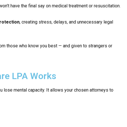
 won’t have the final say on medical treatment or resuscitation.
rotection
, creating stress, delays, and unnecessary legal
 from those who know you best — and given to strangers or
are LPA Works
u lose mental capacity. It allows your chosen attorneys to