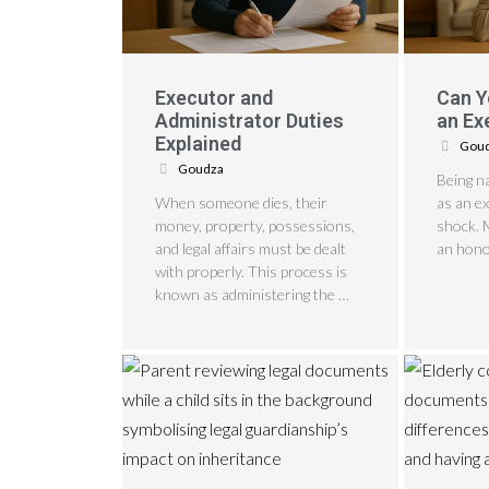
Executor and
Can Y
Administrator Duties
an Ex
Explained
Gou
Goudza
Being n
When someone dies, their
as an e
money, property, possessions,
shock. 
and legal affairs must be dealt
an hono
with properly. This process is
known as administering the …