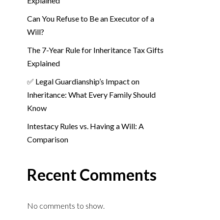
Explained
Can You Refuse to Be an Executor of a
Will?
The 7-Year Rule for Inheritance Tax Gifts
Explained
✅ Legal Guardianship’s Impact on
Inheritance: What Every Family Should
Know
Intestacy Rules vs. Having a Will: A
Comparison
Recent Comments
No comments to show.