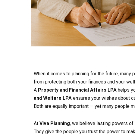
When it comes to planning for the future, many
from protecting both your finances and your well
A
Property and Financial Affairs LPA
helps yo
and Welfare LPA
ensures your wishes about ca
Both are equally important — yet many people ma
At
Viva Planning
, we believe lasting powers of 
They give the people you trust the power to make