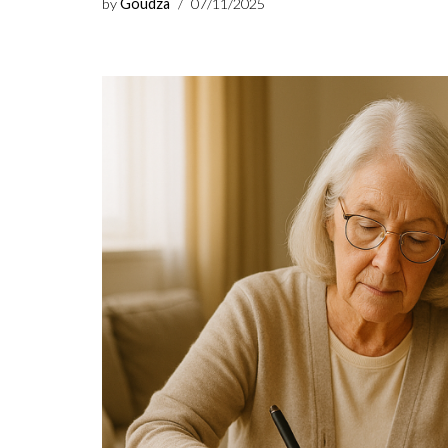
by
Goudza
07/11/2025